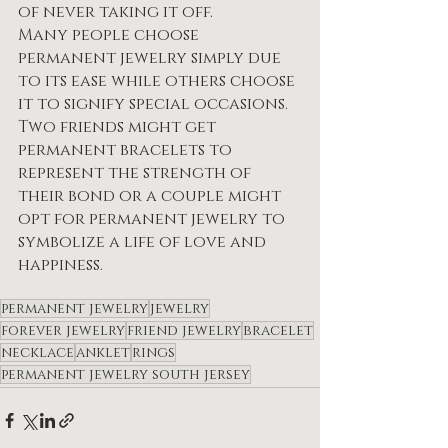
of never taking it off.
Many people choose 
permanent jewelry simply due 
to its ease while others choose 
it to signify special occasions.
Two friends might get 
permanent bracelets to 
represent the strength of 
their bond or a couple might 
opt for permanent jewelry to 
symbolize a life of love and 
happiness.
permanent jewelry
jewelry
forever jewelry
friend jewelry
bracelet
necklace
anklet
rings
permanent jewelry south jersey