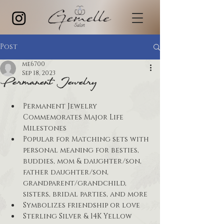
Post
me6700
Sep 18, 2023
Permanent Jewelry
Permanent Jewelry 
Commemorates Major Life 
Milestones
Popular for Matching sets with 
personal meaning for besties, 
buddies, mom & daughter/son, 
father daughter/son, 
grandparent/grandchild, 
sisters, bridal parties, and more
Symbolizes friendship or love
Sterling Silver & 14K Yellow 