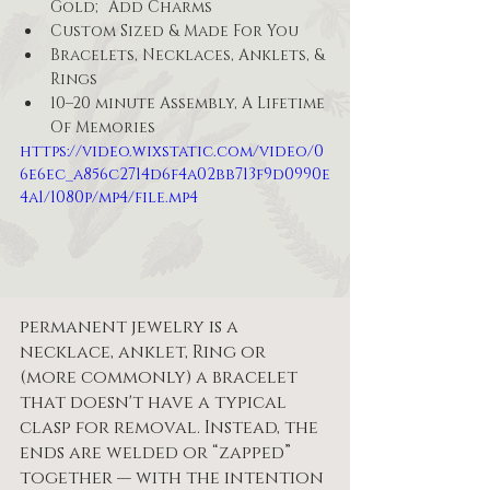
Gold; Add Charms
Custom Sized & Made For You
Bracelets, Necklaces, Anklets, & 
Rings 
10–20 minute Assembly, A Lifetime 
Of Memories
https://video.wixstatic.com/video/0
6e6ec_a856c2714d6f4a02bb713f9d0990e
4a1/1080p/mp4/file.mp4
permanent jewelry is a 
necklace, anklet, Ring or 
(more commonly) a bracelet 
that doesn't have a typical 
clasp for removal. Instead, the 
ends are welded or “zapped” 
together — with the intention 